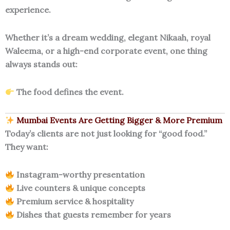
experience.
Whether it’s a dream wedding, elegant Nikaah, royal
Waleema, or a high-end corporate event, one thing
always stands out:
The food defines the event.
Mumbai Events Are Getting Bigger & More Premium
Today’s clients are not just looking for “good food.”
They want:
Instagram-worthy presentation
Live counters & unique concepts
Premium service & hospitality
Dishes that guests remember for years