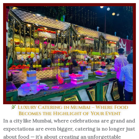
Skip
to
content
Luxury Catering in Mumbai – Where Food
Becomes the Highlight of Your Event
In a city like Mumbai, where celebrations are grand and
expectations are even bigger, catering is no longer just
about food — it’s about creating an unforgettable