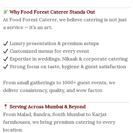
Why Food Forest Caterer Stands Out
At Food Forest Caterer, we believe catering is not just
a service — it’s an art.
Luxury presentation & premium setups
Customized menus for every event
Expertise in weddings, Nikaah & corporate catering
Strong focus on taste, hygiene & guest satisfaction
From small gatherings to 1000+ guest events, we
deliver consistency, quality, and wow factor.
Serving Across Mumbai & Beyond
From Malad, Bandra, South Mumbai to Karjat
farmhouses, we bring premium catering to every
location.