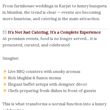
From farmhouse weddings in Karjat to luxury banquets
in Mumbai, the trend is clear — events are becoming
more luxurious, and catering is the main attraction.
It’s Not Just Catering, It’s a Complete Experience
At premium events, food is no longer served… it is
presented, curated, and celebrated.
Imagine:
Live BBQ counters with smoky aromas
Rich Mughlai & fusion menus
Elegant buffet setups with designer décor
Chefs preparing fresh dishes in front of guests
This is what transforms a normal function into a luxury