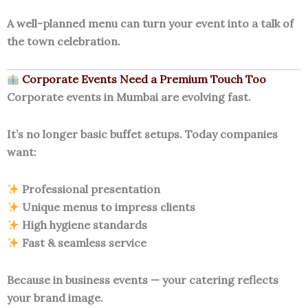
A well-planned menu can turn your event into a talk of
the town celebration.
Corporate Events Need a Premium Touch Too
Corporate events in Mumbai are evolving fast.
It’s no longer basic buffet setups. Today companies
want:
Professional presentation
Unique menus to impress clients
High hygiene standards
Fast & seamless service
Because in business events — your catering reflects
your brand image.