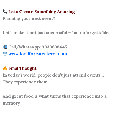
Let’s Create Something Amazing
Planning your next event?
Let’s make it not just successful — but unforgettable.
Call/WhatsApp: 9930608445
www.foodforestcaterer.com
Final Thought
In today’s world, people don’t just attend events…
They experience them.
And great food is what turns that experience into a
memory.