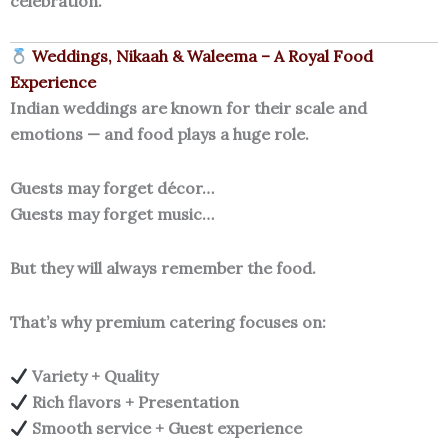
celebration.
Weddings, Nikaah & Waleema – A Royal Food
Experience
Indian weddings are known for their scale and
emotions — and food plays a huge role.
Guests may forget décor…
Guests may forget music…
But they will always remember the food.
That’s why premium catering focuses on:
Variety + Quality
Rich flavors + Presentation
Smooth service + Guest experience