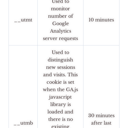
Used to
monitor
number of
__utmt
10 minutes
Google
Analytics
server requests
Used to
distinguish
new sessions
and visits. This
cookie is set
when the GA.js
javascript
library is
loaded and
30 minutes
there is no
__utmb
after last
existing