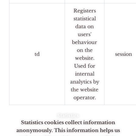
Registers
statistical
data on
users'
behaviour
on the
td
session
website.
Used for
internal
analytics by
the website
operator.
Statistics
Statistics cookies collect information
anonymously. This information helps us