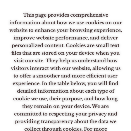
Skip
to
This page provides comprehensive
content
information about how we use cookies on our
website to enhance your browsing experience,
improve website performance, and deliver
personalized content. Cookies are small text
files that are stored on your device when you
visit our site. They help us understand how
visitors interact with our website, allowing us
to offer a smoother and more efficient user
experience. In the table below, you will find
detailed information about each type of
cookie we use, their purpose, and how long
they remain on your device. We are
committed to respecting your privacy and
providing transparency about the data we
collect through cookies. For more