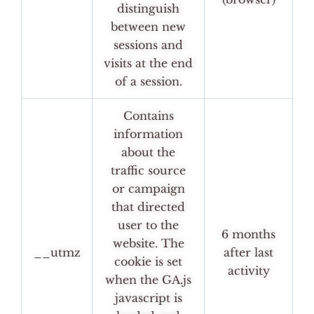
distinguish
between new
sessions and
visits at the end
of a session.
Contains
information
about the
traffic source
or campaign
that directed
user to the
6 months
website. The
__utmz
after last
cookie is set
activity
when the GA.js
javascript is