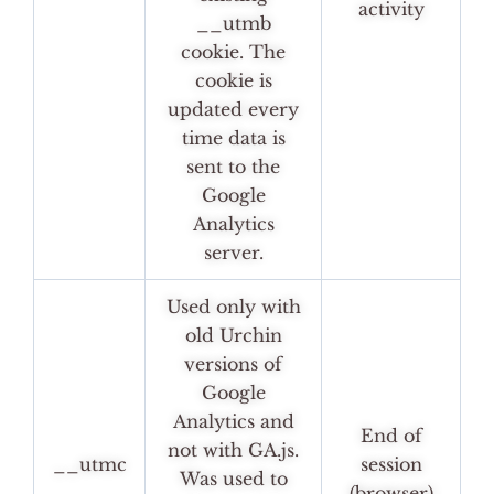
activity
__utmb
cookie. The
cookie is
updated every
time data is
sent to the
Google
Analytics
server.
Used only with
old Urchin
versions of
Google
Analytics and
End of
not with GA.js.
__utmc
session
Was used to
(browser)