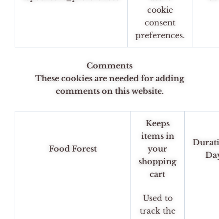
cookie
consent
preferences.
Comments
These cookies are needed for adding
comments on this website.
Keeps
items in
Durat
Food Forest
your
Da
shopping
cart
Used to
track the