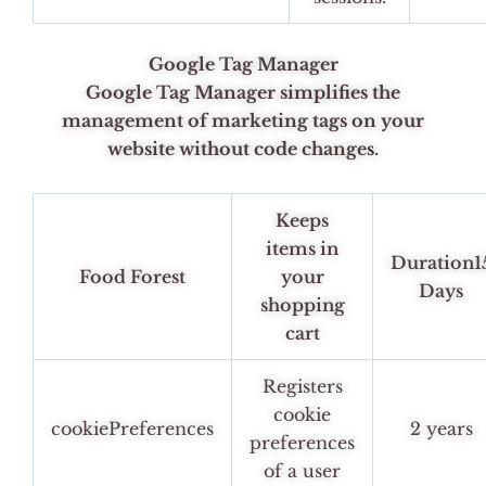
Google Tag Manager
Google Tag Manager simplifies the
management of marketing tags on your
website without code changes.
Keeps
items in
Duration1
Food Forest
your
Days
shopping
cart
Registers
cookie
cookiePreferences
2 years
preferences
of a user