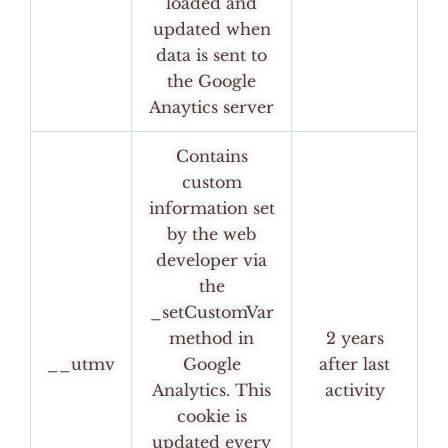
loaded and
updated when
data is sent to
the Google
Anaytics server
Contains
custom
information set
by the web
developer via
the
_setCustomVar
method in
2 years
__utmv
Google
after last
Analytics. This
activity
cookie is
updated every