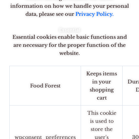
information on how we handle your personal
data, please see our
Privacy Policy.
Essential
Essential cookies enable basic functions and
are necessary for the proper function of the
website.
Keeps items
in your
Dur
Food Forest
shopping
D
cart
This cookie
is used to
store the
wpconsent_preferences
user's
30