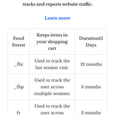
tracks and reports website traffic.
Learn more
Keeps items in
Food
Duration15
your shopping
Forest
Days
cart
Used to track the
_fbc
12 months
last session visit.
Used to track the
_fbp
user across
3 months
multiple sessions.
Used to track the
fr
user across
3 months