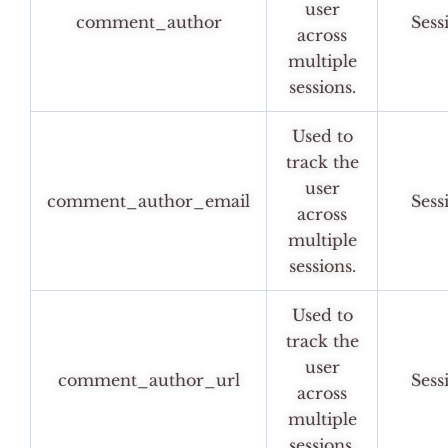
user
comment_author
Sess
across
multiple
sessions.
Used to
track the
user
comment_author_email
Sess
across
multiple
sessions.
Used to
track the
user
comment_author_url
Sess
across
multiple
sessions.