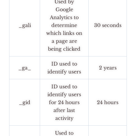
Used by
Google
Analytics to
_gali
determine
30 seconds
which links on
a page are
being clicked
ID used to
_ga_
2 years
identify users
ID used to
identify users
_gid
for 24 hours
24 hours
after last
activity
Used to