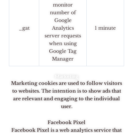
monitor
number of
Google
_gat
Analytics
1 minute
server requests
when using
Google Tag
Manager
Marketing
Marketing cookies are used to follow visitors
to websites. The intention is to show ads that
are relevant and engaging to the individual
user.
Facebook Pixel
Facebook Pixel is a web analytics service that