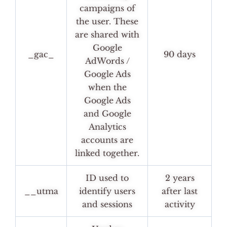
campaigns of
the user. These
are shared with
Google
_gac_
90 days
AdWords /
Google Ads
when the
Google Ads
and Google
Analytics
accounts are
linked together.
ID used to
2 years
__utma
identify users
after last
and sessions
activity