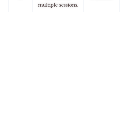
multiple sessions.