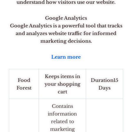
understand how visitors use our website.
Google Analytics
Google Analytics is a powerful tool that tracks
and analyzes website traffic for informed
marketing decisions.
Learn more
Keeps items in
Food
Duration15
your shopping
Forest
Days
cart
Contains
information
related to
marketing