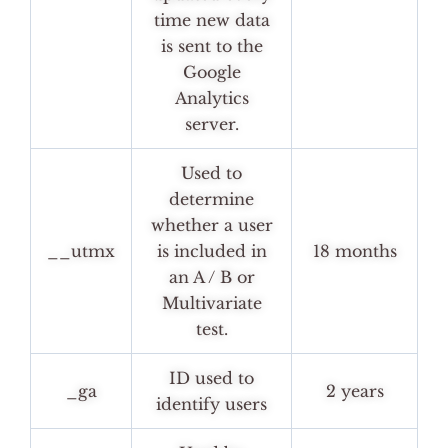
time new data
is sent to the
Google
Analytics
server.
Used to
determine
whether a user
__utmx
is included in
18 months
an A / B or
Multivariate
test.
ID used to
_ga
2 years
identify users