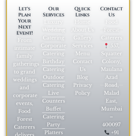
Let's
Our
Quick
Contact
Plan
Services
Links
Us
Your
Luxury
Home
Food
Next
Wedding
About Us
Forest
Event!
Catering
Gallery
Caterers
From
Corporate
Services
557,
intimate
Catering
Menu
Squatter
family
Birthday
Contact
Colony,
gatherings
Catering
Us
Maulana
to grand
Outdoor
Blog
Azad
weddings
Catering
Privacy
Road,
and
Live
Policy
Malad
corporate
Counters
East,
events,
Buffet
Mumbai
Food
Catering
–
Forest
Party
400097
Caterers
Platters
+91
delivers