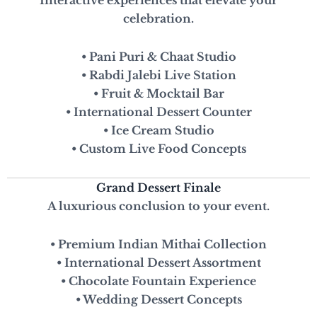
Interactive experiences that elevate your
celebration.
• Pani Puri & Chaat Studio
• Rabdi Jalebi Live Station
• Fruit & Mocktail Bar
• International Dessert Counter
• Ice Cream Studio
• Custom Live Food Concepts
Grand Dessert Finale
A luxurious conclusion to your event.
• Premium Indian Mithai Collection
• International Dessert Assortment
• Chocolate Fountain Experience
• Wedding Dessert Concepts