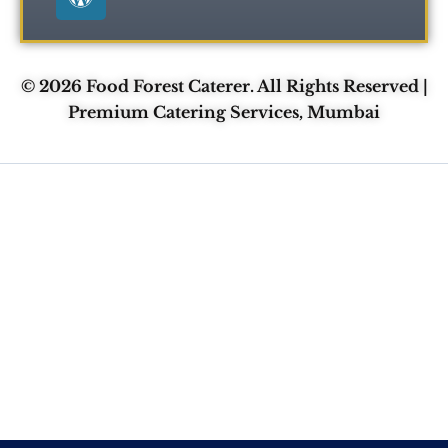
k
e
s
r
s
© 2026 Food Forest Caterer. All Rights Reserved |
Premium Catering Services, Mumbai