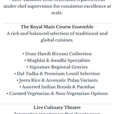
under chef supervision for consistent excellence at
scale.
The Royal Main Course Ensemble
A rich and balanced selection of traditional and
global cuisines.
• Dum Handi Biryani Collection
• Mughlai & Awadhi Specialties
• Signature Regional Gravies
• Dal Tadka & Premium Lentil Selection
• Jeera Rice & Aromatic Pulao Variants
• Assorted Indian Breads & Parathas
• Curated Vegetarian & Non-Vegetarian Options
Live Culinary Theatre