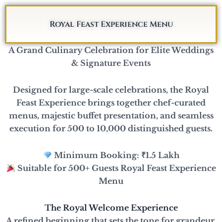
Skip
to
Royal Feast Experience Menu
content
A Grand Culinary Celebration for Elite Weddings
& Signature Events
Designed for large-scale celebrations, the Royal
Feast Experience brings together chef-curated
menus, majestic buffet presentation, and seamless
execution for 500 to 10,000 distinguished guests.
Minimum Booking: ₹1.5 Lakh
Suitable for 500+ Guests Royal Feast Experience
Menu
The Royal Welcome Experience
A refined beginning that sets the tone for grandeur.