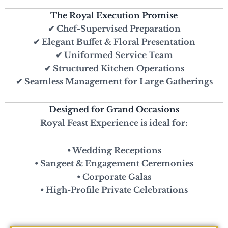
The Royal Execution Promise
✔ Chef-Supervised Preparation
✔ Elegant Buffet & Floral Presentation
✔ Uniformed Service Team
✔ Structured Kitchen Operations
✔ Seamless Management for Large Gatherings
Designed for Grand Occasions
Royal Feast Experience is ideal for:
• Wedding Receptions
• Sangeet & Engagement Ceremonies
• Corporate Galas
• High-Profile Private Celebrations