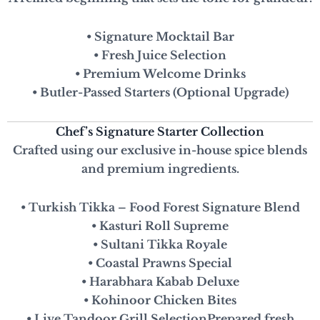
• Signature Mocktail Bar
• Fresh Juice Selection
• Premium Welcome Drinks
• Butler-Passed Starters (Optional Upgrade)
Chef’s Signature Starter Collection
Crafted using our exclusive in-house spice blends
and premium ingredients.
• Turkish Tikka – Food Forest Signature Blend
• Kasturi Roll Supreme
• Sultani Tikka Royale
• Coastal Prawns Special
• Harabhara Kabab Deluxe
• Kohinoor Chicken Bites
• Live Tandoor Grill Selection
Prepared fresh