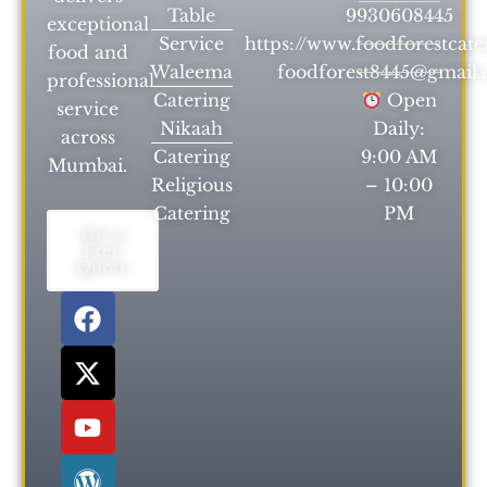
Table
9930608445
exceptional
Service
https://www.foodforestcat
food and
Waleema
foodforest8445@gmail
professional
Catering
Open
service
Nikaah
Daily:
across
Catering
9:00 AM
Mumbai.
Religious
– 10:00
Catering
PM
Get a
Free
Quote
F
X
Y
W
a
-
o
o
c
t
u
r
e
w
t
d
b
i
u
P
o
t
b
r
o
t
e
e