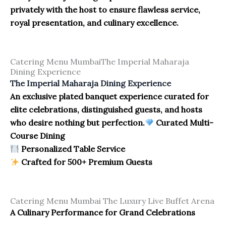
privately with the host to ensure flawless service,
royal presentation, and culinary excellence.
Catering Menu MumbaiThe Imperial Maharaja
Dining Experience
The Imperial Maharaja Dining Experience
An exclusive plated banquet experience curated for
elite celebrations, distinguished guests, and hosts
who desire nothing but perfection.
Curated Multi-
Course Dining
Personalized Table Service
Crafted for 500+ Premium Guests
Catering Menu Mumbai The Luxury Live Buffet Arena
A Culinary Performance for Grand Celebrations