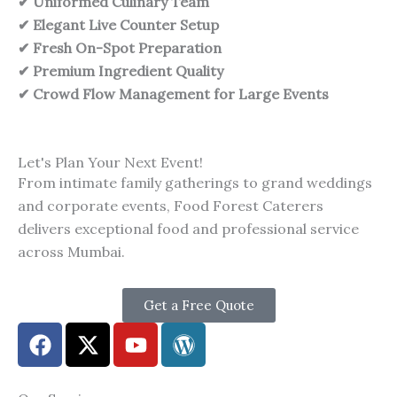
✔ Uniformed Culinary Team
✔ Elegant Live Counter Setup
✔ Fresh On-Spot Preparation
✔ Premium Ingredient Quality
✔ Crowd Flow Management for Large Events
Let's Plan Your Next Event!
From intimate family gatherings to grand weddings
and corporate events, Food Forest Caterers
delivers exceptional food and professional service
across Mumbai.
Get a Free Quote
F
X
Y
W
a
-
o
o
c
t
u
r