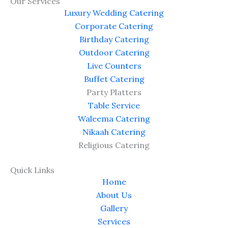
e
w
t
d
Our Services
b
i
u
P
Luxury Wedding Catering
o
t
b
r
Corporate Catering
o
t
e
e
Birthday Catering
k
e
s
Outdoor Catering
r
s
Live Counters
Buffet Catering
Party Platters
Table Service
Waleema Catering
Nikaah Catering
Religious Catering
Quick Links
Home
About Us
Gallery
Services