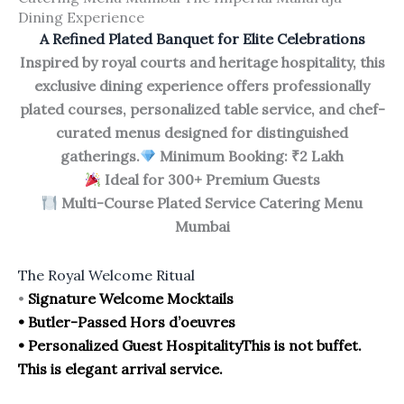
Dining Experience
A Refined Plated Banquet for Elite Celebrations
Inspired by royal courts and heritage hospitality, this
exclusive dining experience offers professionally
plated courses, personalized table service, and chef-
curated menus designed for distinguished
gatherings.
Minimum Booking: ₹2 Lakh
Ideal for 300+ Premium Guests
Multi-Course Plated Service Catering Menu
Mumbai
The Royal Welcome Ritual
•
Signature Welcome Mocktails
• Butler-Passed Hors d’oeuvres
• Personalized Guest Hospitality
This is not buffet.
This is elegant arrival service.