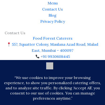
Menu
Contact Us
Blog
Privacy Policy
Contact Us
Food Forest Caterers
557, Squatter Colony, Maulana Azad Road, Malad
East, Mumbai – 400097
+91 9930608445
https://www.foodforestcaterer.com
foodforest8445@gmail.com
Open Daily: 9:00 AM – 10:00 PM
© 2026 Food Forest Caterer. All Rights Reserved |
Premium Catering Services, Mumbai