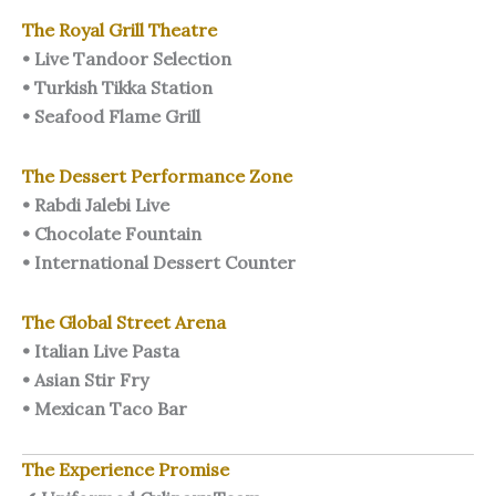
The Royal Grill Theatre
• Live Tandoor Selection
• Turkish Tikka Station
• Seafood Flame Grill
The Dessert Performance Zone
• Rabdi Jalebi Live
• Chocolate Fountain
• International Dessert Counter
The Global Street Arena
• Italian Live Pasta
• Asian Stir Fry
• Mexican Taco Bar
The Experience Promise