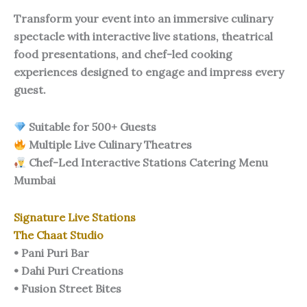
Transform your event into an immersive culinary
spectacle with interactive live stations, theatrical
food presentations, and chef-led cooking
experiences designed to engage and impress every
guest.
Suitable for 500+ Guests
Multiple Live Culinary Theatres
Chef-Led Interactive Stations Catering Menu
Mumbai
Signature Live Stations
The Chaat Studio
• Pani Puri Bar
• Dahi Puri Creations
• Fusion Street Bites