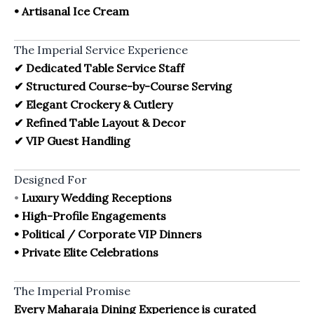
• Artisanal Ice Cream
The Imperial Service Experience
✔ Dedicated Table Service Staff
✔ Structured Course-by-Course Serving
✔ Elegant Crockery & Cutlery
✔ Refined Table Layout & Decor
✔ VIP Guest Handling
Designed For
•
Luxury Wedding Receptions
• High-Profile Engagements
• Political / Corporate VIP Dinners
• Private Elite
Celebrations
The Imperial Promise
Every Maharaja Dining Experience is curated