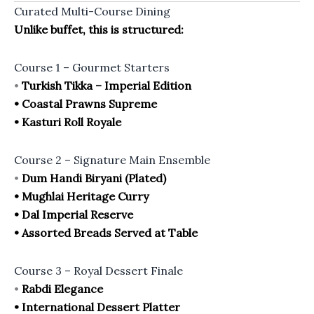
Curated Multi-Course Dining
Unlike buffet, this is structured:
Course 1 – Gourmet Starters
•
Turkish Tikka – Imperial Edition
• Coastal Prawns Supreme
• Kasturi Roll Royale
Course 2 – Signature Main Ensemble
•
Dum Handi Biryani (Plated)
• Mughlai Heritage Curry
• Dal Imperial Reserve
• Assorted Breads Served at Table
Course 3 – Royal Dessert Finale
•
Rabdi Elegance
• International Dessert Platter